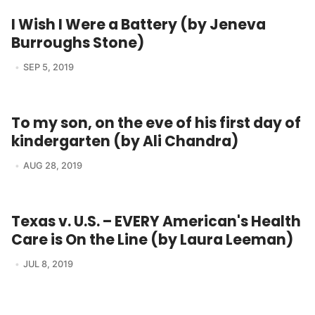
I Wish I Were a Battery (by Jeneva
Burroughs Stone)
SEP 5, 2019
To my son, on the eve of his first day of
kindergarten (by Ali Chandra)
AUG 28, 2019
Texas v. U.S. – EVERY American's Health
Care is On the Line (by Laura Leeman)
JUL 8, 2019