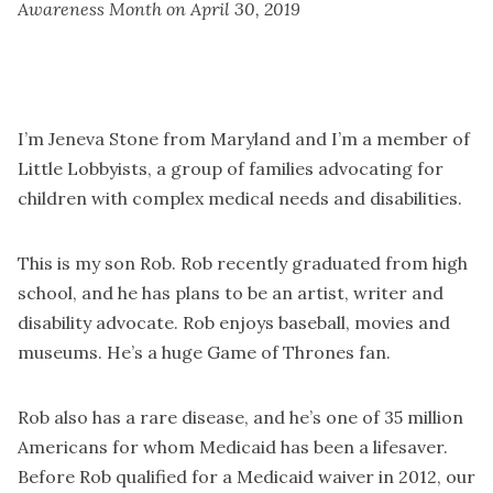
Awareness Month on April 30, 2019
I’m Jeneva Stone from Maryland and I’m a member of
Little Lobbyists, a group of families advocating for
children with complex medical needs and disabilities.
This is my son Rob. Rob recently graduated from high
school, and he has plans to be an artist, writer and
disability advocate. Rob enjoys baseball, movies and
museums. He’s a huge Game of Thrones fan.
Rob also has a rare disease, and he’s one of 35 million
Americans for whom Medicaid has been a lifesaver.
Before Rob qualified for a Medicaid waiver in 2012, our