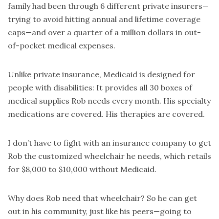
family had been through 6 different private insurers—
trying to avoid hitting annual and lifetime coverage
caps—and over a quarter of a million dollars in out-
of-pocket medical expenses.
Unlike private insurance, Medicaid is designed for
people with disabilities: It provides all 30 boxes of
medical supplies Rob needs every month. His specialty
medications are covered. His therapies are covered.
I don’t have to fight with an insurance company to get
Rob the customized wheelchair he needs, which retails
for $8,000 to $10,000 without Medicaid.
Why does Rob need that wheelchair? So he can get
out in his community, just like his peers—going to