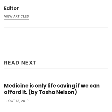
Editor
VIEW ARTICLES
READ NEXT
Medicine is only life saving if we can
afford it. (by Tasha Nelson)
OCT 13, 2019