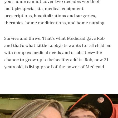
your home cannot cover two decades worth of
multiple specialists, medical equipment,
prescriptions, hospitalizations and surgeries,
therapies, home modifications, and home nursing.
Survive and thrive. That’s what Medicaid gave Rob,
and that’s what Little Lobbyists wants for all children
with complex medical needs and disabilities—the
chance to grow up to be healthy adults. Rob, now 21
years old, is living proof of the power of Medicaid.