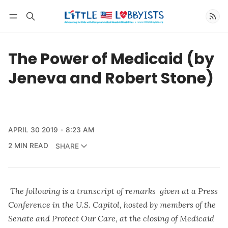
Follow
The Power of Medicaid (by
Jeneva and Robert Stone)
APRIL 30 2019
8:23 AM
2 MIN READ
SHARE
The following is a transcript of remarks given at a Press
Conference in the U.S. Capitol, hosted by members of the
Senate and Protect Our Care, at the closing of Medicaid