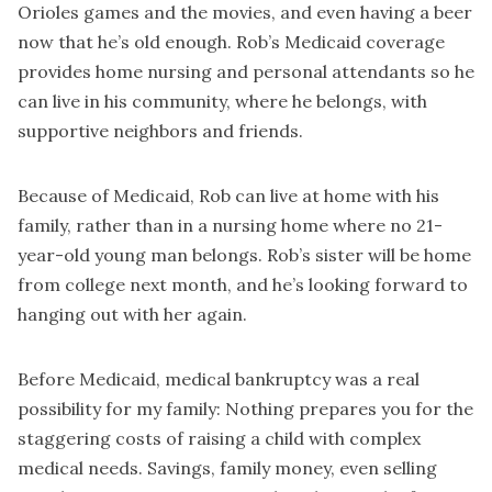
Orioles games and the movies, and even having a beer
now that he’s old enough. Rob’s Medicaid coverage
provides home nursing and personal attendants so he
can live in his community, where he belongs, with
supportive neighbors and friends.
Because of Medicaid, Rob can live at home with his
family, rather than in a nursing home where no 21-
year-old young man belongs. Rob’s sister will be home
from college next month, and he’s looking forward to
hanging out with her again.
Before Medicaid, medical bankruptcy was a real
possibility for my family: Nothing prepares you for the
staggering costs of raising a child with complex
medical needs. Savings, family money, even selling