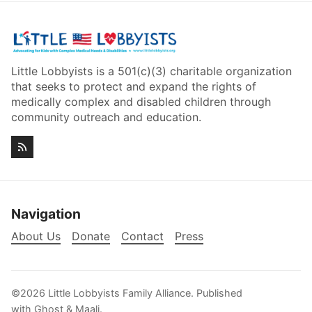
Little Lobbyists is a 501(c)(3) charitable organization
that seeks to protect and expand the rights of
medically complex and disabled children through
community outreach and education.
Navigation
About Us
Donate
Contact
Press
©2026
Little Lobbyists Family Alliance
.
Published
with
Ghost
&
Maali
.