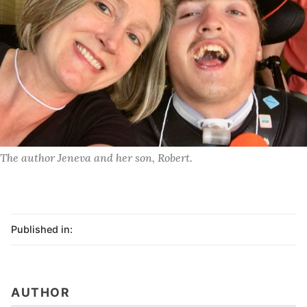
The author Jeneva and her son, Robert. 
Published in:
AUTHOR