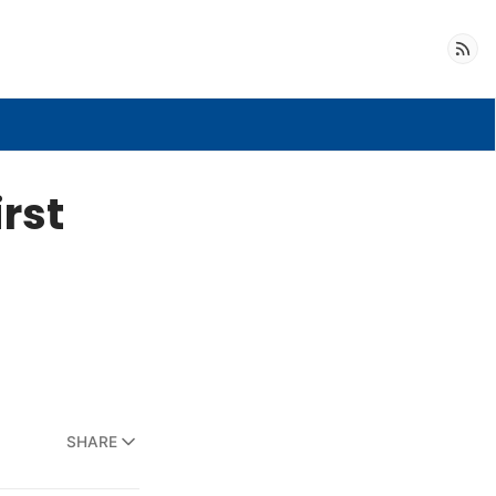
Follow
irst
SHARE