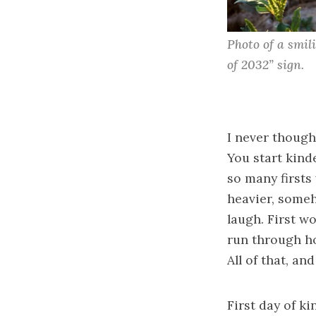
Photo of a smil
of 2032” sign.
I never thought
You start kinde
so many firsts 
heavier, someh
laugh. First wo
run through ho
All of that, an
First day of k