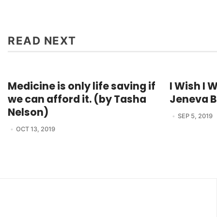
READ NEXT
Medicine is only life saving if
I Wish I 
we can afford it. (by Tasha
Jeneva B
Nelson)
SEP 5, 2019
OCT 13, 2019