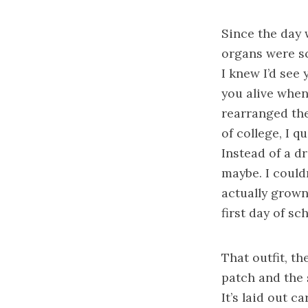
Since the day 
organs were sc
I knew I’d see
you alive when
rearranged the
of college, I q
Instead of a dr
maybe. I couldn
actually grown
first day of sc
That outfit, t
patch and the 
It’s laid out 