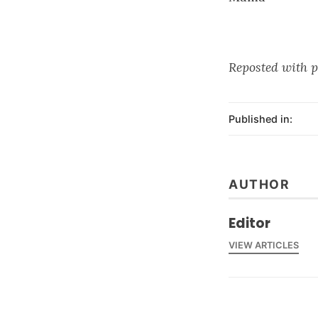
Reposted with p
Published in:
AUTHOR
Editor
VIEW ARTICLES