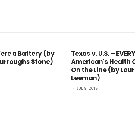
Were a Battery (by
Texas v. U.S. – EVER
urroughs Stone)
American's Health C
On the Line (by Lau
Leeman)
JUL 8, 2019