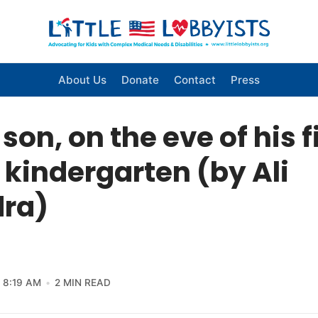
About Us
Donate
Contact
Press
son, on the eve of his f
 kindergarten (by Ali
ra)
8:19 AM
2 MIN READ