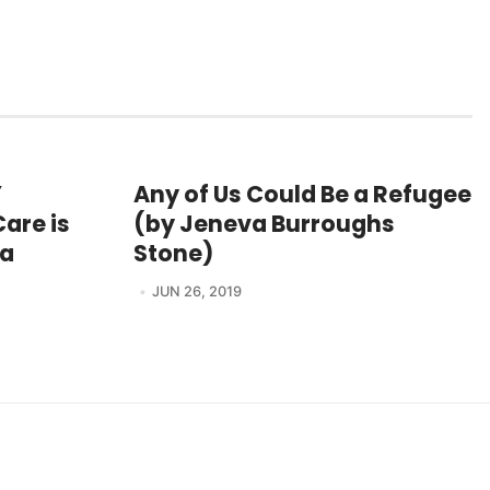
Y
Any of Us Could Be a Refugee
are is
(by Jeneva Burroughs
ra
Stone)
JUN 26, 2019