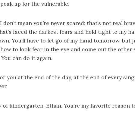
speak up for the vulnerable.
I don’t mean you’re never scared; that’s not real brav
that’s faced the darkest fears and held tight to my h
wn. You’ll have to let go of my hand tomorrow, but
how to look fear in the eye and come out the other s
 You can do it again.
 for you at the end of the day, at the end of every sin
er.
y of kindergarten, Ethan. You’re my favorite reason t