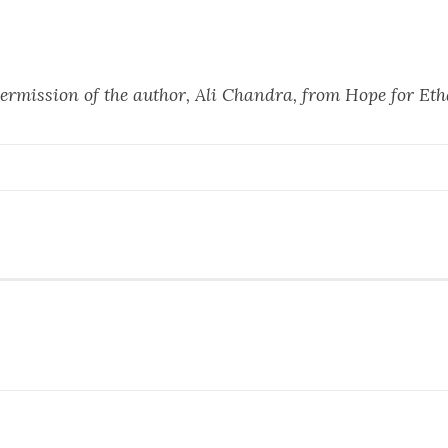
ermission of the author, Ali Chandra, from
Hope for Et