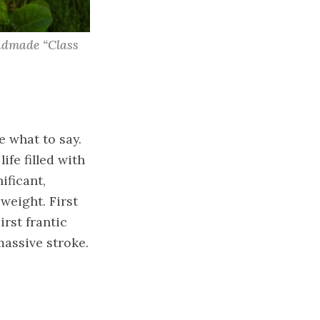
ndmade “Class 
e what to say.
ife filled with
ificant,
weight. First
irst frantic
massive stroke.