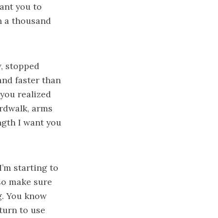
want you to
h a thousand
w, stopped
and faster than
 you realized
ardwalk, arms
ngth I want you
I’m starting to
 so make sure
g. You know
turn to use