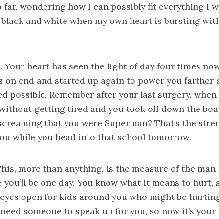
 far, wondering how I can possibly fit everything I 
 black and white when my own heart is bursting wit
. Your heart has seen the light of day four times no
s on end and started up again to power you farther 
ed possible. Remember after your last surgery, when
without getting tired and you took off down the bo
screaming that you were Superman? That’s the stre
you while you head into that school tomorrow.
This, more than anything, is the measure of the man 
e you’ll be one day. You know what it means to hurt,
 eyes open for kids around you who might be hurtin
o need someone to speak up for you, so now it’s your 