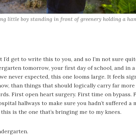
ing little boy standing in front of greenery holding a ha
 I’d get to write this to you, and so I’m not sure quit
rgarten tomorrow, your first day of school, and in a l
we never expected, this one looms large. It feels sign
ow, than things that should logically carry far more 
rds. First open heart surgery. First time on bypass. F
spital hallways to make sure you hadn’t suffered a 
d this is the one that’s bringing me to my knees.
indergarten.