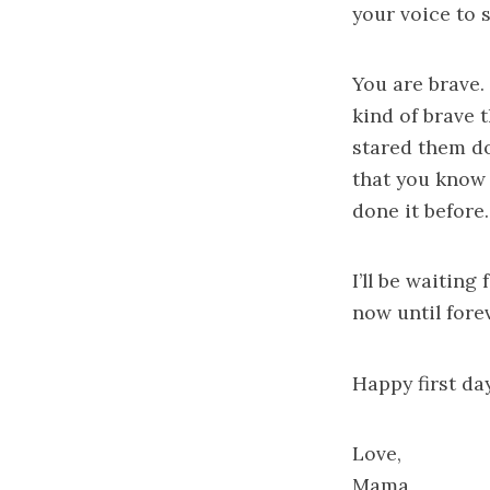
your voice to 
You are brave. 
kind of brave 
stared them do
that you know 
done it before.
I’ll be waiting
now until forev
Happy first da
Love,
Mama