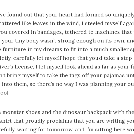
we found out that your heart had formed so uniquely
attered like leaves in the wind, I steeled myself agai
 you covered in bandages, tethered to machines that
 your tiny body wasn’t strong enough on its own, an
 furniture in my dreams to fit into a much smaller s
uietly, carefully let myself hope that you’d take a step
iver’s license, I let myself look ahead as far as your f
’t bring myself to take the tags off your pajamas unt
 into them, so there’s no way I was planning your out
hool.
he monster shoes and the dinosaur backpack with the
shirt that proudly proclaims that you are writing yo
carefully, waiting for tomorrow, and I’m sitting here