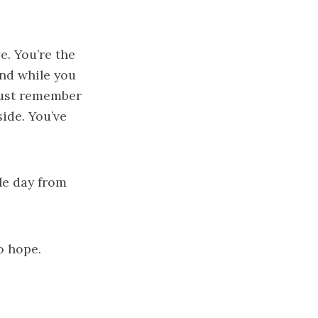
e. You’re the
and while you
 just remember
ide. You’ve
gle day from
o hope.