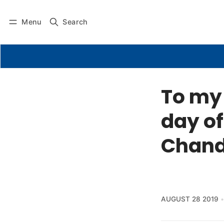
Menu
Search
To my 
day of
Chand
AUGUST 28 2019