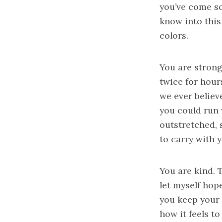
you’ve come so
know into this
colors.
You are strong
twice for hour
we ever believ
you could run 
outstretched, 
to carry with 
You are kind. 
let myself hop
you keep your
how it feels t