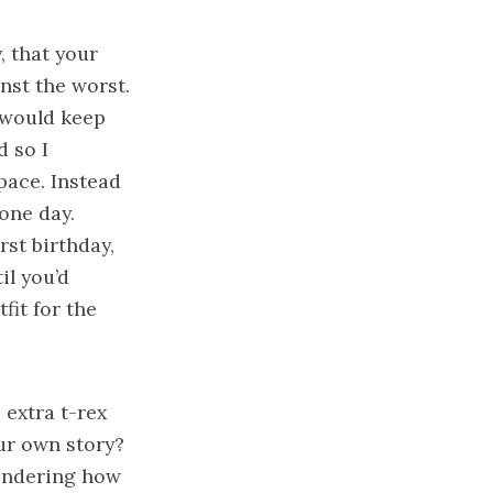
, that your
nst the worst.
 would keep
d so I
pace. Instead
 one day.
irst birthday,
il you’d
fit for the
 extra t-rex
ur own story?
 wondering how