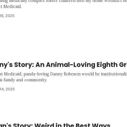
ing medically complex foster children into my home wouldn't be
t Medicaid.
16, 2025
ny's Story: An Animal-Loving Eighth G
t Medicaid, panda-loving Danny Robeson would be institutional
is family and community.
14, 2025
n's Story: Weird in the Best Ways