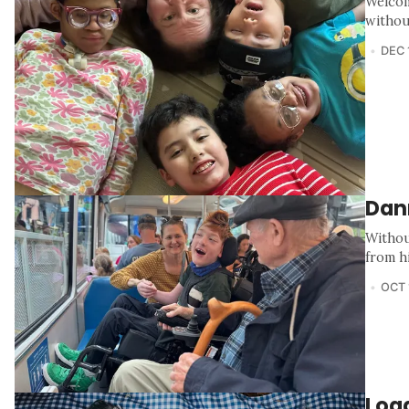
Welcom
withou
DEC 
Dan
Withou
from h
OCT 
Loga