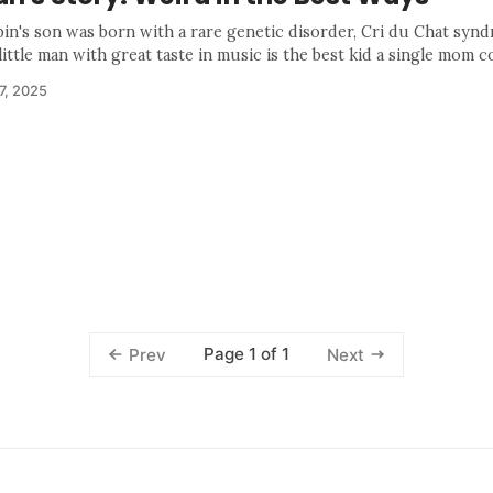
bin's son was born with a rare genetic disorder, Cri du Chat syn
ittle man with great taste in music is the best kid a single mom co
7, 2025
Page 1 of 1
Prev
Next