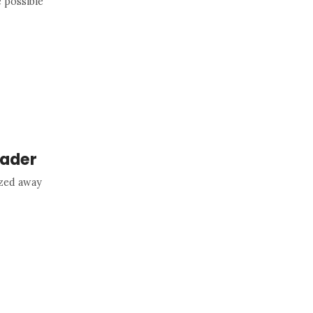
 possible
rader
ized away