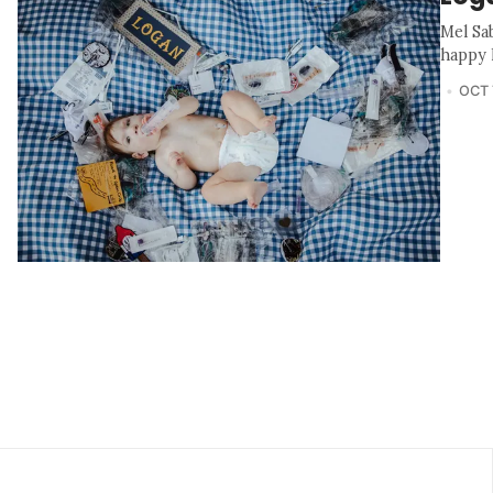
Mel Sa
happy l
OCT 