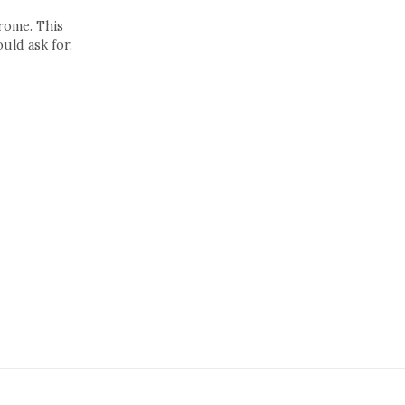
drome. This
uld ask for.