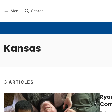
Menu
Search
Kansas
3 ARTICLES
Rya
Com