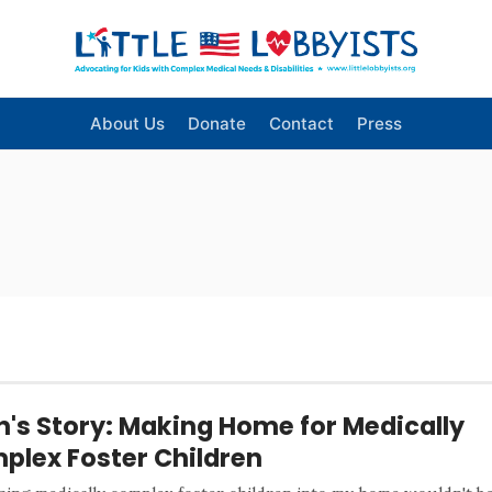
About Us
Donate
Contact
Press
n's Story: Making Home for Medically
plex Foster Children