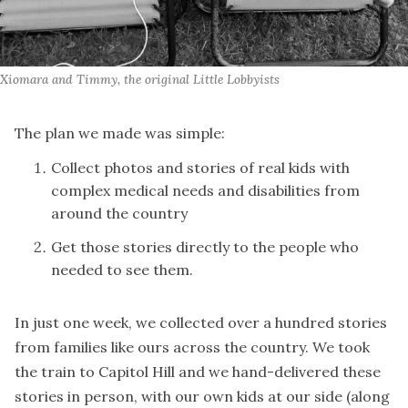
Xiomara and Timmy, the original Little Lobbyists
The plan we made was simple:
Collect photos and stories of real kids with
complex medical needs and disabilities from
around the country
Get those stories directly to the people who
needed to see them.
In just one week, we collected over a hundred stories
from families like ours across the country. We took
the train to Capitol Hill and we hand-delivered these
stories in person, with our own kids at our side (along