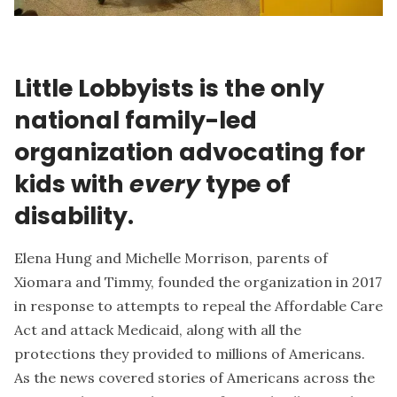
Little Lobbyists is the only
national family-led
organization advocating for
kids with
every
type of
disability.
Elena Hung and Michelle Morrison, parents of
Xiomara and Timmy, founded the organization in 2017
in response to attempts to repeal the Affordable Care
Act and attack Medicaid, along with all the
protections they provided to millions of Americans.
As the news covered stories of Americans across the