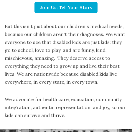
Join Us: Tell Your Story
But this isn't just about our children's medical needs,
because our children aren't their diagnoses. We want
everyone to see that disabled kids are just kids: they
go to school, love to play, and are funny, kind,
mischievous, amazing. They deserve access to
everything they need to grow up and live their best
lives. We are nationwide because disabled kids live
everywhere, in every state, in every town.
We advocate for health care, education, community
integration, authentic representation, and joy, so our
kids can survive and thrive.