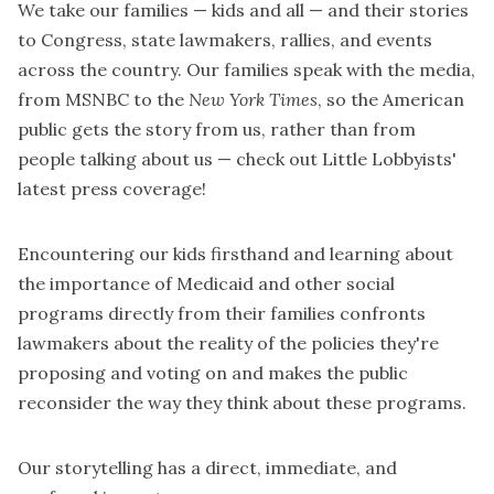
We take our families — kids and all — and their stories
to Congress, state lawmakers, rallies, and events
across the country. Our families speak with the media,
from
MSNBC
to the
New York Times
, so the American
public gets the story from us, rather than from
people talking about us —
check out Little Lobbyists'
latest press coverage
!
Encountering our kids firsthand and learning about
the importance of Medicaid and other social
programs directly from their families confronts
lawmakers about the reality of the policies they're
proposing and voting on and makes the public
reconsider the way they think about these programs.
Our storytelling has a direct, immediate, and