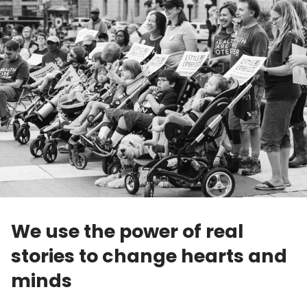
We use the power of real
stories to change hearts and
minds