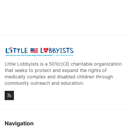
Little Lobbyists is a 501(c)(3) charitable organization
that seeks to protect and expand the rights of
medically complex and disabled children through
community outreach and education.
Navigation