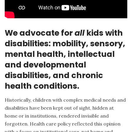
We advocate for
all
kids with
disabilities: mobility, sensory,
mental health, intellectual
and developmental
disabilities, and chronic
health conditions.
Historically, children with complex medical needs and
disabilities have been kept out of sight, hidden at
home or in institutions, rendered invisible and
forgotten. Health care policy reflected this opinion
with a focus on institutional care, not home and