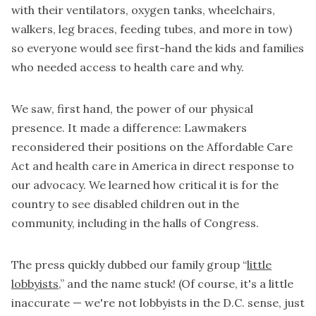
with their ventilators, oxygen tanks, wheelchairs,
walkers, leg braces, feeding tubes, and more in tow)
so everyone would see first-hand the kids and families
who needed access to health care and why.
We saw, first hand, the power of our physical
presence.
It made a difference
: Lawmakers
reconsidered their positions on the Affordable Care
Act and health care in America in direct response to
our advocacy. We learned how critical it is for the
country to see disabled children out in the
community, including in the halls of Congress.
The press quickly dubbed our family group “
little
lobbyists
,” and the name stuck! (Of course, it's a little
inaccurate — we're not lobbyists in the D.C. sense, just