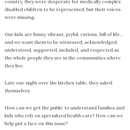
country, they were desperate for medically complex
disabled children to be represented, but their voices
were missing.
Our kids are funny, vibrant, joyful, curious, full of life…
and we want them to be witnessed, acknowledged,
understood, supported, included, and respected as
the whole people they are in the communities where
they live.
Late one night over the kitchen table, they asked
themselves:
How can we get the public to understand families and
kids who rely on specialized health care? How can we
help put a face on this issue?