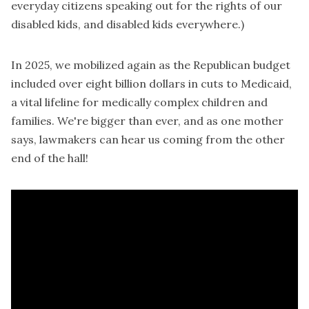
everyday citizens speaking out for the rights of our
disabled kids, and disabled kids everywhere.)
In 2025, we mobilized again as the Republican budget
included over eight billion dollars in cuts to Medicaid,
a vital lifeline for medically complex children and
families. We're bigger than ever, and as one mother
says, lawmakers can hear us coming from the other
end of the hall!