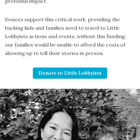
profound impact.
Donors support this critical work, providing the
backing kids and families need to travel to Little
Lobbyists actions and events; without this funding,
our families would be unable to afford the costs of
showing up to tell their stories in person.
Donate to Little Lobbyists