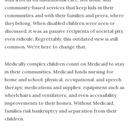
community-based services that keep kids in their
communities and with their families and peers, where
they belong. When disabled children were seen or
discussed, it was as passive recipients of societal pity,
even ridicule. Regrettably, this outdated view is still
common. We're here to change that.
Medically complex children count on Medicaid to stay
in their communities. Medicaid funds nursing for
home and school; physical, occupational, and speech
therapy; medications and supplies; equipment such as
wheelchairs and ventilators; and even accessibility
improvements to their homes. Without Medicaid,
families risk bankruptcy and separation from their
children.