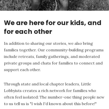
We are here for our kids, and
for each other
In addition to sharing our stories, we also bring
families together. Our community-building programs
include retreats, family gatherings, and moderated
private groups and chats for families to connect and
support each other.
Through state and local chapter leaders, Little
Lobbyists creates a rich network for families who
often feel isolated: The number-one thing people new
to us tell us is "I wish I'd known about this before!"