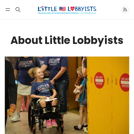
Follow
About Little Lobbyists