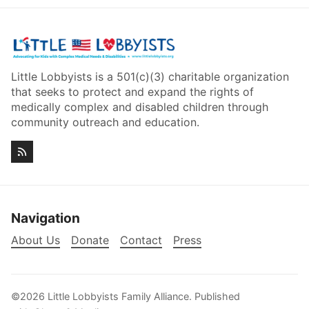
Little Lobbyists is a 501(c)(3) charitable organization
that seeks to protect and expand the rights of
medically complex and disabled children through
community outreach and education.
Navigation
About Us
Donate
Contact
Press
©2026
Little Lobbyists Family Alliance
.
Published