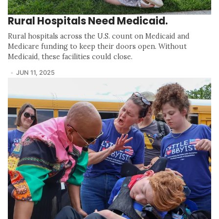
Rural Hospitals Need Medicaid.
Rural hospitals across the U.S. count on Medicaid and
Medicare funding to keep their doors open. Without
Medicaid, these facilities could close.
JUN 11, 2025