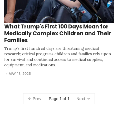
What Trump's First 100 Days Mean for
Medically Complex Children and Their
Families
Trump's first hundred days are threatening medical
research; critical programs children and families rely upon
for survival; and continued access to medical supplies,
equipment, and medications.
MAY 13, 2025
Page 1 of 1
Prev
Next