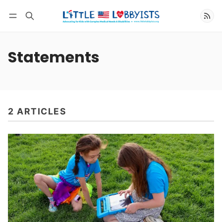
Follow
Statements
2 ARTICLES