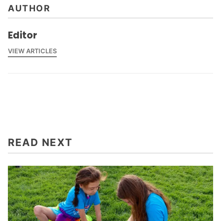
AUTHOR
Editor
VIEW ARTICLES
READ NEXT