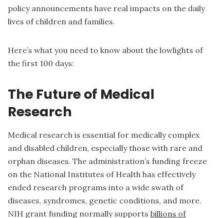
policy announcements have real impacts on the daily
lives of children and families.
Here’s what you need to know about the lowlights of
the first 100 days:
The Future of Medical
Research
Medical research is essential for medically complex
and disabled children, especially those with rare and
orphan diseases. The administration’s funding freeze
on the National Institutes of Health has effectively
ended research programs into a wide swath of
diseases, syndromes, genetic conditions, and more.
NIH grant funding normally supports
billions of