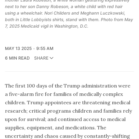
next to her son Danny Robeson, a white child with red hair 
using a wheelchair. Nori Childers and Meghann Luczkowski, 
both in Little Lobbyists shirts, stand with them. Photo from May 
7, 2025 Medicaid vigil in Washington, D.C.
MAY 13 2025
9:55 AM
6 MIN READ
SHARE
The first 100 days of the Trump administration were
a five-alarm fire for families of medically complex
children. Trump appointees are threatening medical
research; critical programs children and families rely
upon for survival; and continued access to medical
supplies, equipment, and medications. The
uncertainty and chaos caused by constantly-shifting