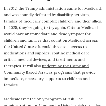
In 2017, the Trump administration came for Medicaid,
and was soundly defeated by disability activists,
families of medically complex children, and their allies.
In 2025, they’re going to try again. Cuts to Medicaid
would have an immediate and deadly impact for
children and families that count on Medicaid across
the United States: It could threaten access to
medications and supplies; routine medical care;
critical medical devices; and treatments and
therapies. It will also
undermine the Home and
Community Based Services programs
that provide
immediate, necessary supports to children and
families.
Medicaid isn’t the only program at risk. The
Administration for Community Living, which provides