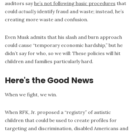
auditors say
he’s not following basic procedures
that
could
actually
identify fraud and waste; instead, he’s
creating more waste and confusion.
Even Musk admits that his slash and burn approach
could cause “temporary economic hardship,” but he
didn’t say for who, so we will: These policies will hit
children and families particularly hard.
Here's the Good News
When we fight, we win.
When RFK, Jr. proposed a “registry” of autistic
children that could be used to create profiles for
targeting and discrimination, disabled Americans and