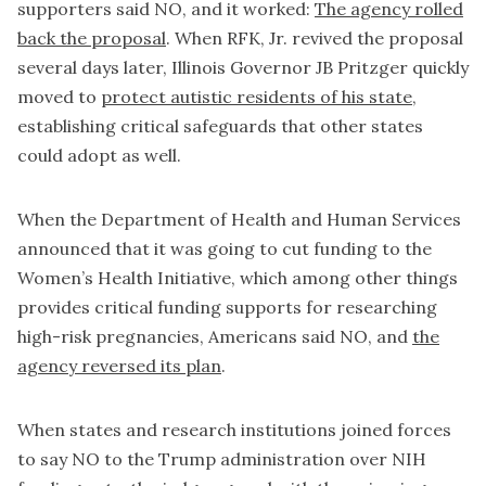
supporters said NO, and it worked:
The agency rolled
back the proposal
. When RFK, Jr. revived the proposal
several days later, Illinois Governor JB Pritzger quickly
moved to
protect autistic residents of his state
,
establishing critical safeguards that other states
could adopt as well.
When the Department of Health and Human Services
announced that it was going to cut funding to the
Women’s Health Initiative, which among other things
provides critical funding supports for researching
high-risk pregnancies, Americans said NO, and
the
agency reversed its plan
.
When states and research institutions joined forces
to say NO to the Trump administration over NIH