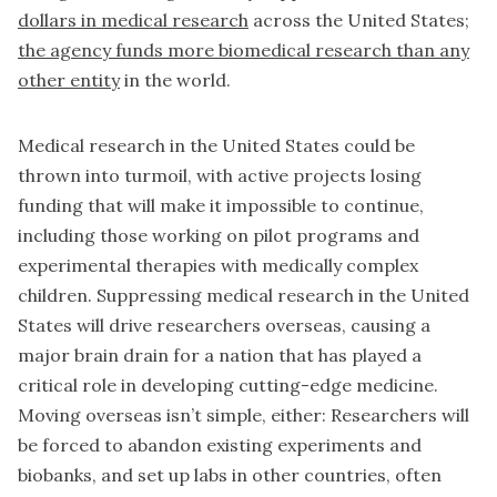
dollars in medical research
across the United States;
the agency funds more biomedical research than any
other entity
in the world.
Medical research in the United States could be
thrown into turmoil, with active projects losing
funding that will make it impossible to continue,
including those working on pilot programs and
experimental therapies with medically complex
children. Suppressing medical research in the United
States will drive researchers overseas, causing a
major brain drain for a nation that has played a
critical role in developing cutting-edge medicine.
Moving overseas isn’t simple, either: Researchers will
be forced to abandon existing experiments and
biobanks, and set up labs in other countries, often