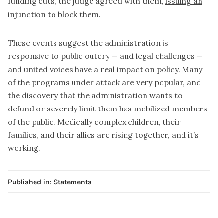
funding cuts, the judge agreed with them,
issuing an
injunction to block them
.
These events suggest the administration is
responsive to public outcry — and legal challenges —
and united voices have a real impact on policy. Many
of the programs under attack are very popular, and
the discovery that the administration wants to
defund or severely limit them has mobilized members
of the public. Medically complex children, their
families, and their allies are rising together, and it’s
working.
Published in:
Statements