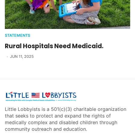
STATEMENTS
Rural Hospitals Need Medicaid.
JUN 11, 2025
Little Lobbyists is a 501(c)(3) charitable organization
that seeks to protect and expand the rights of
medically complex and disabled children through
community outreach and education.