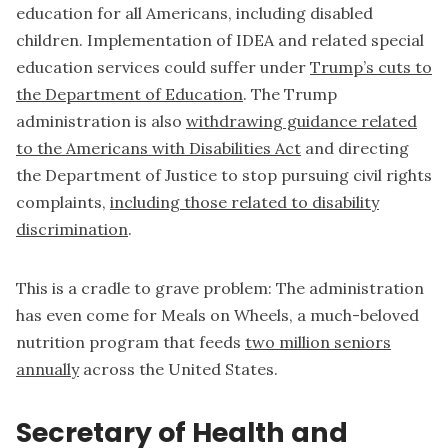
education for all Americans, including disabled
children. Implementation of IDEA and related special
education services could suffer under
Trump’s cuts to
the Department of Education
. The Trump
administration is also
withdrawing guidance related
to the Americans with Disabilities Act
and directing
the Department of Justice to stop pursuing civil rights
complaints,
including those related to disability
discrimination
.
This is a cradle to grave problem: The administration
has even come for Meals on Wheels, a much-beloved
nutrition program that feeds
two million seniors
annually
across the United States.
Secretary of Health and