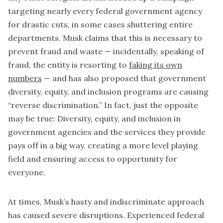
targeting nearly every federal government agency
for drastic cuts, in some cases shuttering entire
departments. Musk claims that this is necessary to
prevent fraud and waste — incidentally, speaking of
fraud, the entity is resorting to
faking its own
numbers
— and has also proposed that government
diversity, equity, and inclusion programs are causing
“reverse discrimination.” In fact, just the opposite
may be true: Diversity, equity, and inclusion in
government agencies and the services they provide
pays off in a big way, creating a more level playing
field and ensuring access to opportunity for
everyone.
At times, Musk’s hasty and indiscriminate approach
has caused severe disruptions. Experienced federal