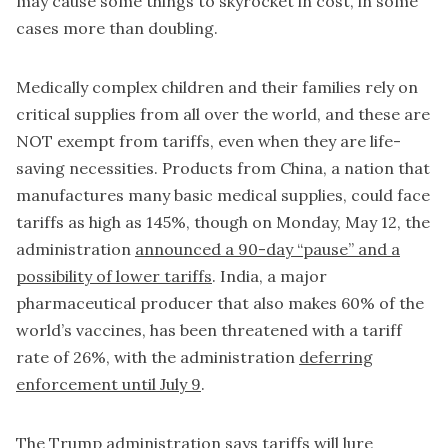
may cause some things to skyrocket in cost, in some
cases more than doubling.
Medically complex children and their families rely on
critical supplies from all over the world, and these are
NOT exempt from tariffs, even when they are life-
saving necessities. Products from China, a nation that
manufactures many basic medical supplies, could face
tariffs as high as 145%, though on Monday, May 12, the
administration
announced a 90-day “pause” and a
possibility of lower tariffs
. India, a major
pharmaceutical producer that also makes 60% of the
world’s vaccines, has been threatened with a tariff
rate of 26%, with the administration
deferring
enforcement until July 9
.
The Trump administration says tariffs will lure