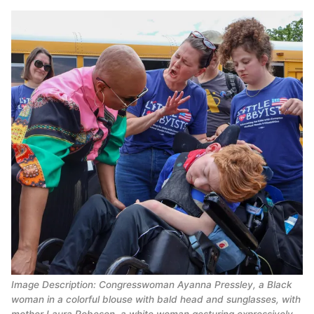
Image Description: Congresswoman Ayanna Pressley, a Black 
woman in a colorful blouse with bald head and sunglasses, with 
mother Laura Robeson, a white woman gesturing expressively 