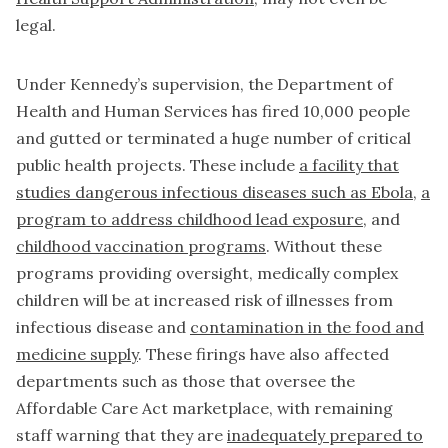
legal.
Under Kennedy’s supervision, the Department of
Health and Human Services has fired 10,000 people
and gutted or terminated a huge number of critical
public health projects. These include
a facility that
studies dangerous infectious diseases such as Ebola
,
a
program to address childhood lead exposure
, and
childhood vaccination programs
. Without these
programs providing oversight, medically complex
children will be at increased risk of illnesses from
infectious disease and
contamination in the food and
medicine supply
. These firings have also affected
departments such as those that oversee the
Affordable Care Act marketplace, with remaining
staff warning that they are
inadequately prepared to