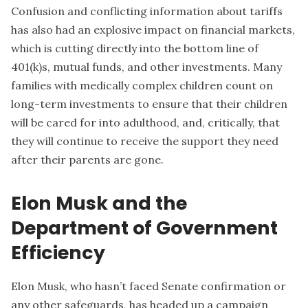
Confusion and conflicting information about tariffs
has also had an explosive impact on financial markets,
which is cutting directly into the bottom line of
401(k)s, mutual funds, and other investments. Many
families with medically complex children count on
long-term investments to ensure that their children
will be cared for into adulthood, and, critically, that
they will continue to receive the support they need
after their parents are gone.
Elon Musk and the
Department of Government
Efficiency
Elon Musk, who hasn’t faced Senate confirmation or
any other safeguards, has headed up a campaign