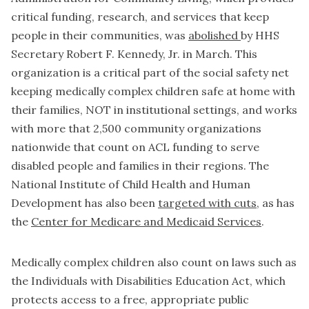
critical funding, research, and services that keep
people in their communities, was
abolished
by HHS
Secretary Robert F. Kennedy, Jr. in March. This
organization is a critical part of the social safety net
keeping medically complex children safe at home with
their families, NOT in institutional settings, and works
with more that 2,500 community organizations
nationwide that count on ACL funding to serve
disabled people and families in their regions. The
National Institute of Child Health and Human
Development has also been
targeted with cuts
, as has
the
Center for Medicare and Medicaid Services
.
Medically complex children also count on laws such as
the Individuals with Disabilities Education Act, which
protects access to a free, appropriate public