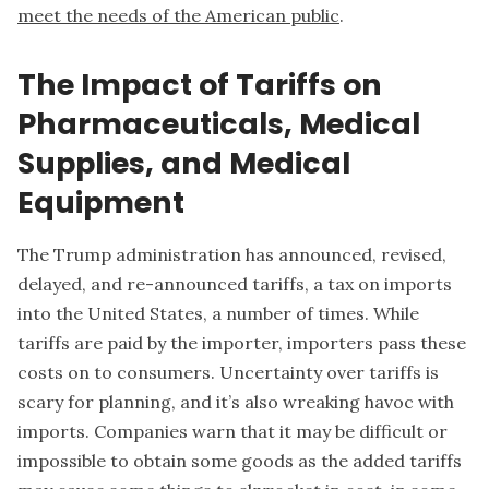
meet the needs of the American public
.
The Impact of Tariffs on
Pharmaceuticals, Medical
Supplies, and Medical
Equipment
The Trump administration has announced, revised,
delayed, and re-announced tariffs, a tax on imports
into the United States, a number of times. While
tariffs are paid by the importer, importers pass these
costs on to consumers. Uncertainty over tariffs is
scary for planning, and it’s also wreaking havoc with
imports. Companies warn that it may be difficult or
impossible to obtain some goods as the added tariffs