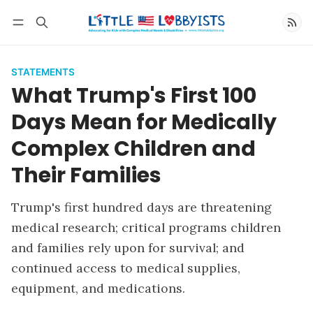
Follow
STATEMENTS
What Trump's First 100
Days Mean for Medically
Complex Children and
Their Families
Trump's first hundred days are threatening
medical research; critical programs children
and families rely upon for survival; and
continued access to medical supplies,
equipment, and medications.