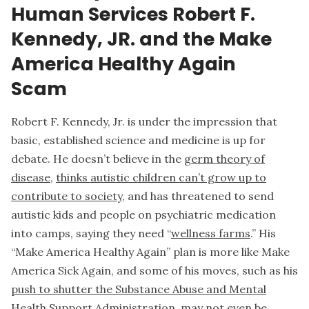
Human Services Robert F.
Kennedy, JR. and the Make
America Healthy Again
Scam
Robert F. Kennedy, Jr. is under the impression that
basic, established science and medicine is up for
debate. He doesn’t believe in the
germ theory of
disease
,
thinks autistic children can’t grow up to
contribute to society
, and has threatened to send
autistic kids and people on psychiatric medication
into camps, saying they need “
wellness farms
.” His
“Make America Healthy Again” plan is more like Make
America Sick Again, and some of his moves, such as his
push to shutter the Substance Abuse and Mental
Health Support Administration
, may not even be