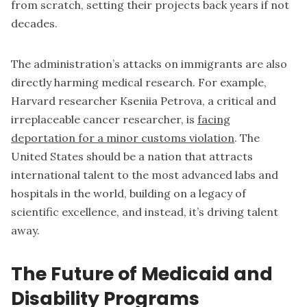
from scratch, setting their projects back years if not
decades.
The administration’s attacks on immigrants are also
directly harming medical research. For example,
Harvard researcher Kseniia Petrova, a critical and
irreplaceable cancer researcher, is
facing
deportation for a minor customs violation
. The
United States should be a nation that attracts
international talent to the most advanced labs and
hospitals in the world, building on a legacy of
scientific excellence, and instead, it’s driving talent
away.
The Future of Medicaid and
Disability Programs