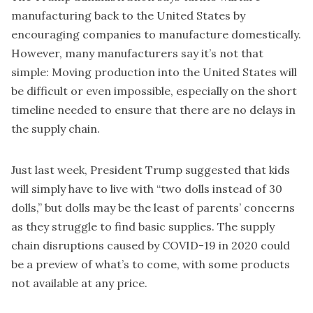
manufacturing back to the United States by
encouraging companies to manufacture domestically.
However, many manufacturers say it’s not that
simple: Moving production into the United States will
be difficult or even impossible, especially on the short
timeline needed to ensure that there are no delays in
the supply chain.
Just last week, President Trump suggested that kids
will simply have to live with “
two dolls instead of 30
dolls
,” but dolls may be the least of parents’ concerns
as they struggle to find basic supplies. The supply
chain disruptions caused by COVID-19 in 2020 could
be a preview of what’s to come, with some products
not available at any price.