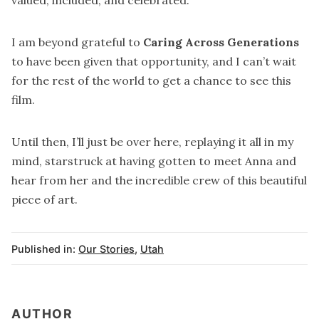
I am beyond grateful to
Caring Across Generations
to have been given that opportunity, and I can’t wait
for the rest of the world to get a chance to see this
film.
Until then, I’ll just be over here, replaying it all in my
mind, starstruck at having gotten to meet Anna and
hear from her and the incredible crew of this beautiful
piece of art.
Published in:
Our Stories
,
Utah
AUTHOR