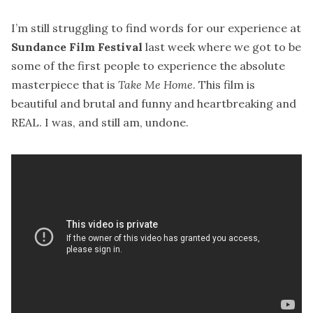
I’m still struggling to find words for our experience at
Sundance Film Festival
last week where we got to be
some of the first people to experience the absolute
masterpiece that is
Take Me Home
. This film is
beautiful and brutal and funny and heartbreaking and
REAL. I was, and still am, undone.