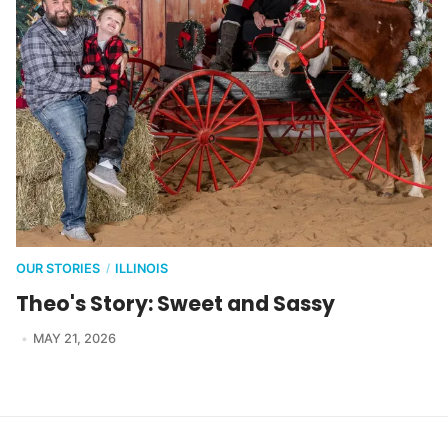
OUR STORIES
ILLINOIS
/
Theo's Story: Sweet and Sassy
MAY 21, 2026