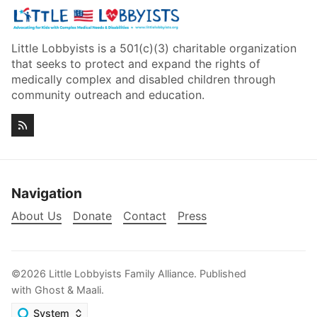
Little Lobbyists is a 501(c)(3) charitable organization
that seeks to protect and expand the rights of
medically complex and disabled children through
community outreach and education.
Navigation
About Us
Donate
Contact
Press
©2026
Little Lobbyists Family Alliance
.
Published
with
Ghost
&
Maali
.