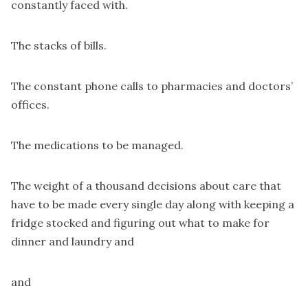
constantly faced with.
The stacks of bills.
The constant phone calls to pharmacies and doctors’
offices.
The medications to be managed.
The weight of a thousand decisions about care that
have to be made every single day along with keeping a
fridge stocked and figuring out what to make for
dinner and laundry and
and