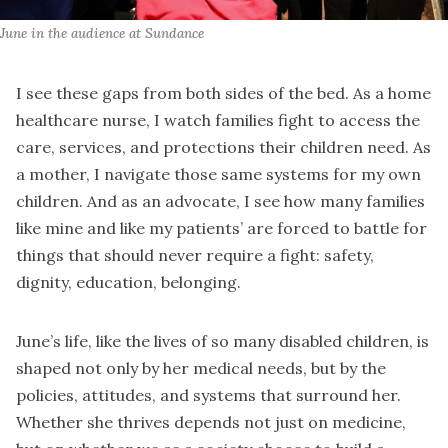
June in the audience at Sundance
I see these gaps from both sides of the bed. As a home
healthcare nurse, I watch families fight to access the
care, services, and protections their children need. As
a mother, I navigate those same systems for my own
children. And as an advocate, I see how many families
like mine and like my patients’ are forced to battle for
things that should never require a fight: safety,
dignity, education, belonging.
June’s life, like the lives of so many disabled children, is
shaped not only by her medical needs, but by the
policies, attitudes, and systems that surround her.
Whether she thrives depends not just on medicine,