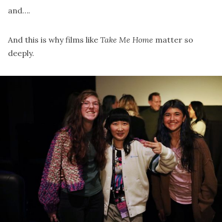
and….
And this is why films like
Take Me Home
matter so
deeply.