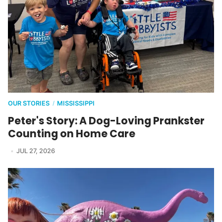
OUR STORIES
MISSISSIPPI
/
Peter's Story: A Dog-Loving Prankster
Counting on Home Care
JUL 27, 2026