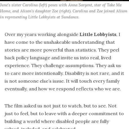
June's sister Carolina (left) poses with Anna Sargent, star of 
Take Me 
Home
, and Alison's daughter Zoe (right). Carolina and Zoe joined Alison 
in representing Little Lobbyists at Sundance.
Over my years working alongside
Little Lobbyists
, I
have come to the unshakeable understanding that
stories are more powerful than statistics. They peel
back policy language and invite us into real, lived
experience. They challenge assumptions. They ask us
to care more intentionally. Disability is not rare, and it
is not someone else’s issue. It will touch every family
eventually, and how we respond reflects who we are.
The film asked us not just to watch, but to see. Not
just to feel, but to leave with a deeper commitment to
building a world where disabled people are fully
valued, included, and celebrated.