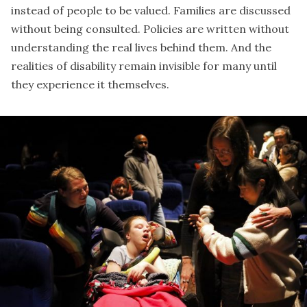
instead of people to be valued. Families are discussed
without being consulted. Policies are written without
understanding the real lives behind them. And the
realities of disability remain invisible for many until
they experience it themselves.