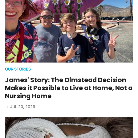
OUR STORIES
James' Story: The Olmstead Decision
Makes it Possible to Live at Home, Not a
Nursing Home
JUL 20, 2026