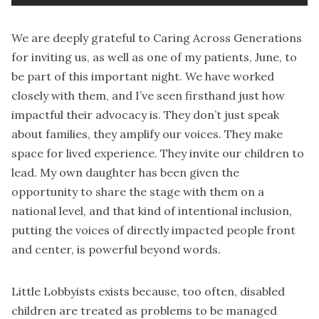
We are deeply grateful to Caring Across Generations
for inviting us, as well as one of my patients, June, to
be part of this important night. We have worked
closely with them, and I’ve seen firsthand just how
impactful their advocacy is. They don’t just speak
about families, they amplify our voices. They make
space for lived experience. They invite our children to
lead. My own daughter has been given the
opportunity to share the stage with them on a
national level, and that kind of intentional inclusion,
putting the voices of directly impacted people front
and center, is powerful beyond words.
Little Lobbyists exists because, too often, disabled
children are treated as problems to be managed