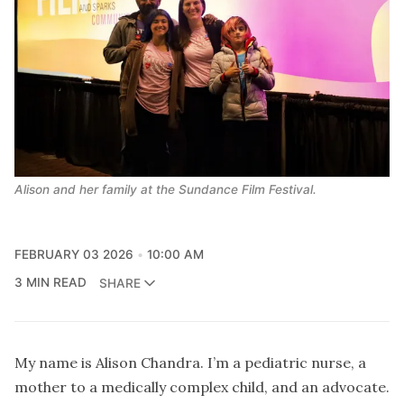
Alison and her family at the Sundance Film Festival.
FEBRUARY 03 2026
10:00 AM
3 MIN READ
SHARE
My name is Alison Chandra. I’m a pediatric nurse, a
mother to a medically complex child, and an advocate.