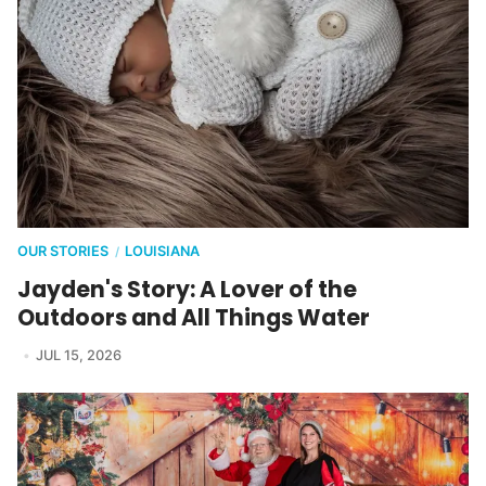
OUR STORIES
LOUISIANA
/
Jayden's Story: A Lover of the
Outdoors and All Things Water
JUL 15, 2026