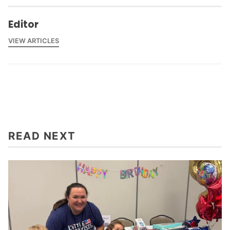
Editor
VIEW ARTICLES
READ NEXT