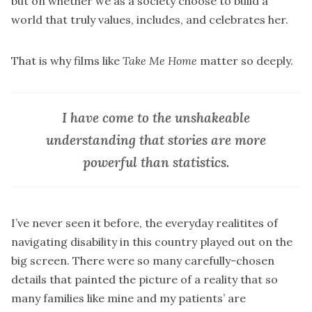
but on whether we as a society choose to build a
world that truly values, includes, and celebrates her.
That is why films like
Take Me Home
matter so deeply.
I have come to the unshakeable
understanding that stories are more
powerful than statistics.
I’ve never seen it before, the everyday realitites of
navigating disability in this country played out on the
big screen. There were so many carefully-chosen
details that painted the picture of a reality that so
many families like mine and my patients’ are