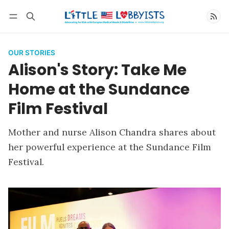
Follow
OUR STORIES
Alison's Story: Take Me
Home at the Sundance
Film Festival
Mother and nurse Alison Chandra shares about
her powerful experience at the Sundance Film
Festival.