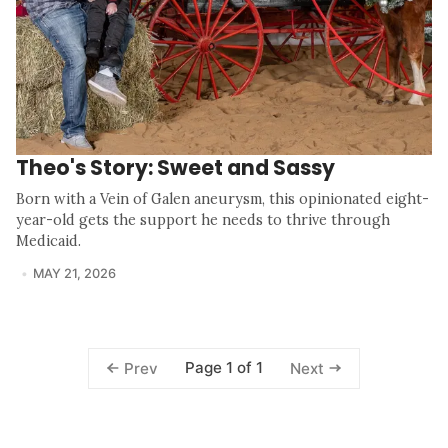
Theo's Story: Sweet and Sassy
Born with a Vein of Galen aneurysm, this opinionated eight-
year-old gets the support he needs to thrive through
Medicaid.
MAY 21, 2026
Page 1 of 1
Prev
Next