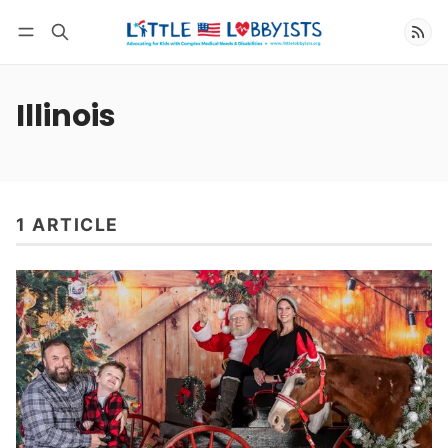
Follow
Illinois
1 ARTICLE