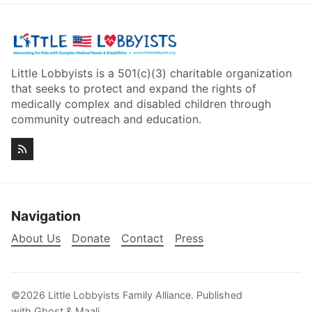
Little Lobbyists is a 501(c)(3) charitable organization
that seeks to protect and expand the rights of
medically complex and disabled children through
community outreach and education.
Navigation
About Us
Donate
Contact
Press
©2026
Little Lobbyists Family Alliance
.
Published
with
Ghost
&
Maali
.