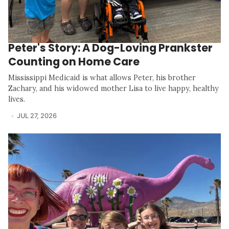
Peter's Story: A Dog-Loving Prankster
Counting on Home Care
Mississippi Medicaid is what allows Peter, his brother
Zachary, and his widowed mother Lisa to live happy, healthy
lives.
JUL 27, 2026