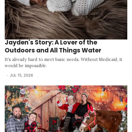
Jayden's Story: A Lover of the
Outdoors and All Things Water
It's already hard to meet basic needs. Without Medicaid, it
would be impossible.
JUL 15, 2026