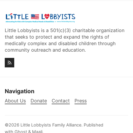
Little Lobbyists is a 501(c)(3) charitable organization
that seeks to protect and expand the rights of
medically complex and disabled children through
community outreach and education.
Navigation
About Us
Donate
Contact
Press
©2026
Little Lobbyists Family Alliance
.
Published
with
Ghost
&
Maali
.