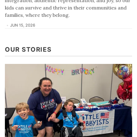
integration, authentic representation, and joy, so our
kids can survive and thrive in their communities and
families, where they belong.
JUN 15, 2026
OUR STORIES