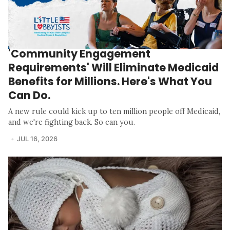
'Community Engagement
Requirements' Will Eliminate Medicaid
Benefits for Millions. Here's What You
Can Do.
A new rule could kick up to ten million people off Medicaid,
and we're fighting back. So can you.
JUL 16, 2026