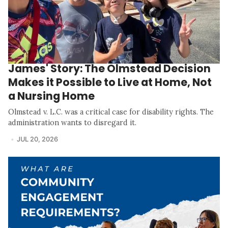
James' Story: The Olmstead Decision
Makes it Possible to Live at Home, Not
a Nursing Home
Olmstead v. L.C. was a critical case for disability rights. The
administration wants to disregard it.
JUL 20, 2026