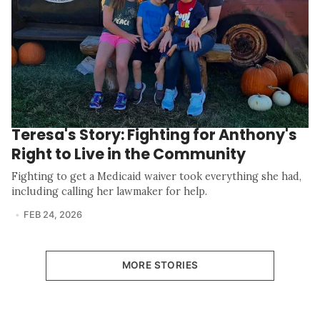
Teresa's Story: Fighting for Anthony's
Right to Live in the Community
Fighting to get a Medicaid waiver took everything she had,
including calling her lawmaker for help.
FEB 24, 2026
MORE STORIES