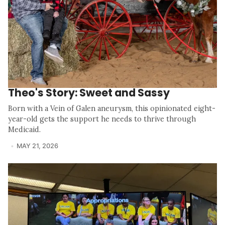
Theo's Story: Sweet and Sassy
Born with a Vein of Galen aneurysm, this opinionated eight-
year-old gets the support he needs to thrive through
Medicaid.
MAY 21, 2026