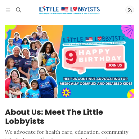
Follow
About Us: Meet The Little
Lobbyists
We advocate for health care, education, community