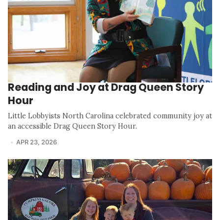
Reading and Joy at Drag Queen Story
Hour
Little Lobbyists North Carolina celebrated community joy at
an accessible Drag Queen Story Hour.
APR 23, 2026