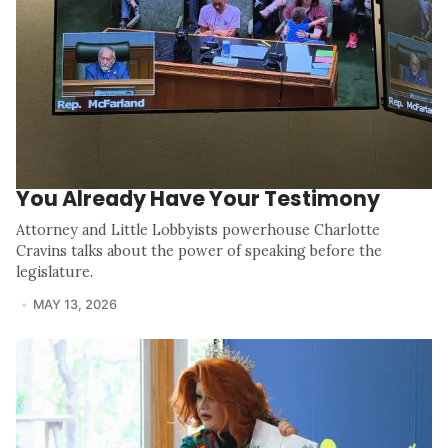
You Already Have Your Testimony
Attorney and Little Lobbyists powerhouse Charlotte
Cravins talks about the power of speaking before the
legislature.
MAY 13, 2026