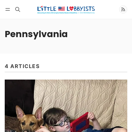
Follow
Pennsylvania
4 ARTICLES