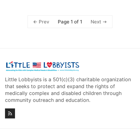
Page 1 of 1
Prev
Next
Little Lobbyists is a 501(c)(3) charitable organization
that seeks to protect and expand the rights of
medically complex and disabled children through
community outreach and education.