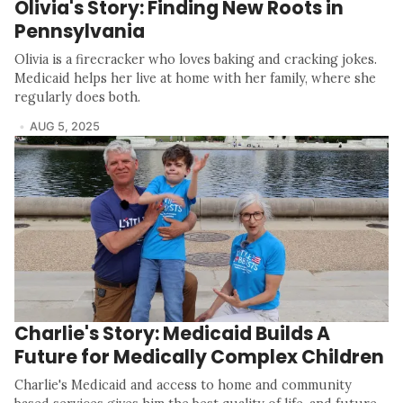
Olivia's Story: Finding New Roots in
Pennsylvania
Olivia is a firecracker who loves baking and cracking jokes.
Medicaid helps her live at home with her family, where she
regularly does both.
AUG 5, 2025
Charlie's Story: Medicaid Builds A
Future for Medically Complex Children
Charlie's Medicaid and access to home and community