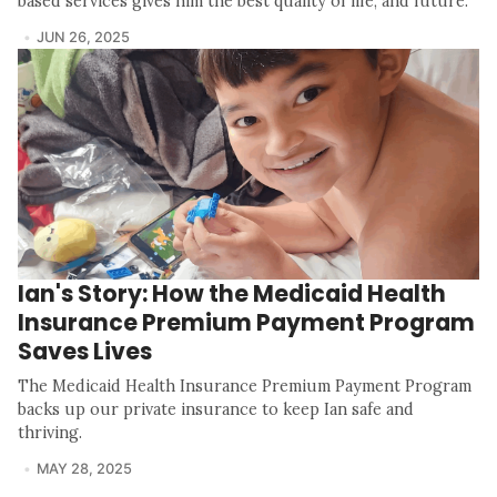
based services gives him the best quality of life, and future.
JUN 26, 2025
Ian's Story: How the Medicaid Health
Insurance Premium Payment Program
Saves Lives
The Medicaid Health Insurance Premium Payment Program
backs up our private insurance to keep Ian safe and
thriving.
MAY 28, 2025