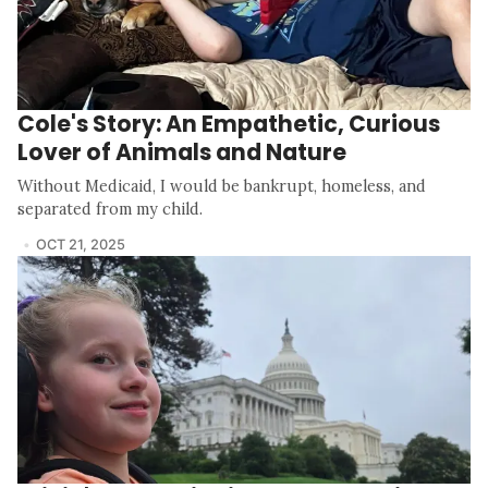
Cole's Story: An Empathetic, Curious
Lover of Animals and Nature
Without Medicaid, I would be bankrupt, homeless, and
separated from my child.
OCT 21, 2025