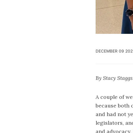
DECEMBER 09 202
By Stacy Staggs
A couple of we
because both c
and had not yet
legislators, an
and advocacy, 