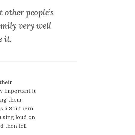
 other people’s
amily very well
 it.
their
w important it
ing them.
as a Southern
u sing loud on
d then tell