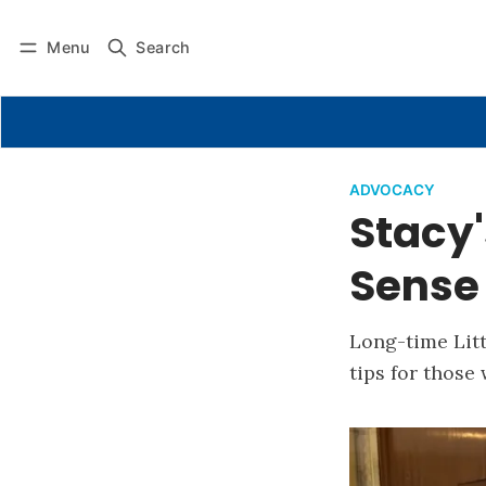
Menu
Search
ADVOCACY
Stacy'
Sense
Long-time Litt
tips for those