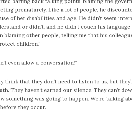
arted barfing back talking points, blaming the govern
ing prematurely. Like a lot of people, he discounte
se of her disabilities and age. He didn’t seem inter
erstand or didn’t, and he didn’t couch his language 
n blaming other people, telling me that his colleagu
rotect children.”
dn’t even allow a conversation!”
think that they don’t need to listen to us, but they’r
th. They haven’t earned our silence. They can’t dow
ow something was going to happen. We’re talking ab
before they occur.