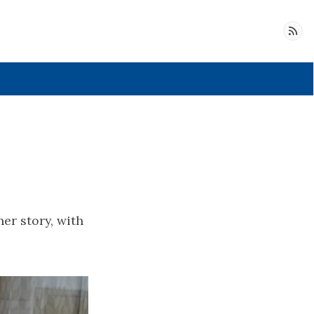
Follow
er story, with