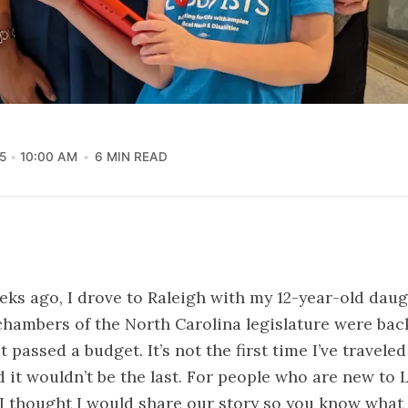
5
10:00 AM
6 MIN READ
eks ago, I drove to Raleigh with my 12-year-old dau
hambers of the North Carolina legislature were bac
 passed a budget. It’s not the first time I’ve travele
d it wouldn’t be the last. For people who are new to L
I thought I would share our story so you know what it