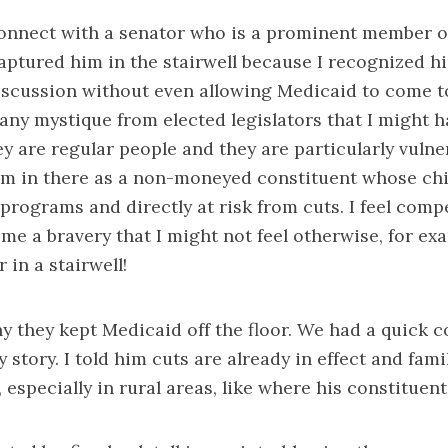
connect with a senator who is a prominent member o
aptured him in the stairwell because I recognized h
iscussion without even allowing Medicaid to come to 
ny mystique from elected legislators that I might h
hey are regular people and they are particularly vuln
’m in there as a non-moneyed constituent whose chi
programs and directly at risk from cuts. I feel compe
 me a bravery that I might not feel otherwise, for e
 in a stairwell!
y they kept Medicaid off the floor. We had a quick 
 story. I told him cuts are already in effect and fami
 especially in rural areas, like where his constituents