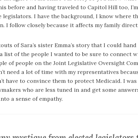
is before and having traveled to Capitol Hill too, I’
te legislators. I have the background, I know where t
. I follow closely because it affects my family directl
outs of Sara’s sister Emma’s story that I could hand 
a list of the people I wanted to be sure to connect wi
ple of people on the
Joint Legislative Oversight Co
on’t need a lot of time with my representatives becau
’t have to convince them to protect Medicaid. I was 
awmakers who are less tuned in and get some answer
 into a sense of empathy.
ny mystique from elected legislators 