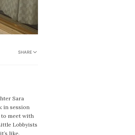
SHARE
ghter Sara
k in session
d to meet with
ittle Lobbyists
’s like.