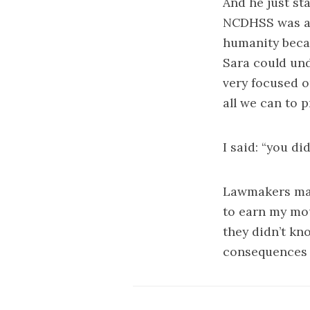
And he just st
NCDHSS was act
humanity becau
Sara could und
very focused o
all we can to p
I said: “you di
Lawmakers may 
to earn my mou
they didn’t kn
consequences 