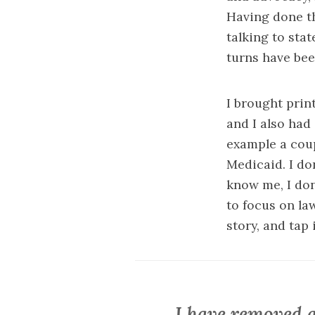
Having done th
talking to sta
turns have been
I brought print
and I also had 
example a cou
Medicaid
. I d
know me, I don
to focus on l
story, and tap
I have removed a