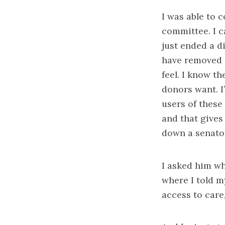
I was able to 
committee. I c
just ended a d
have removed a
feel. I know t
donors want. I
users of these 
and that gives
down a senator
I asked him wh
where I told my
access to care,