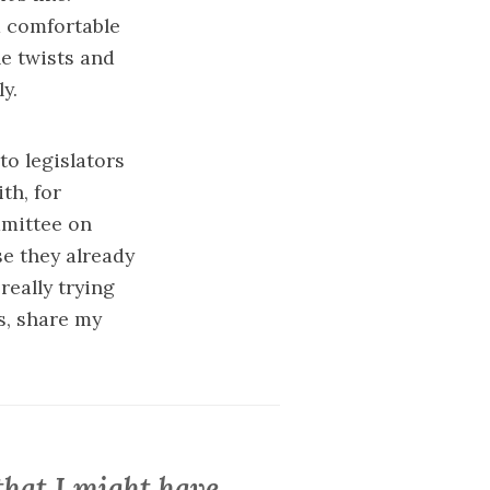
m comfortable
he twists and
y.
to legislators
th, for
mmittee on
se they already
really trying
s, share my
that I might have