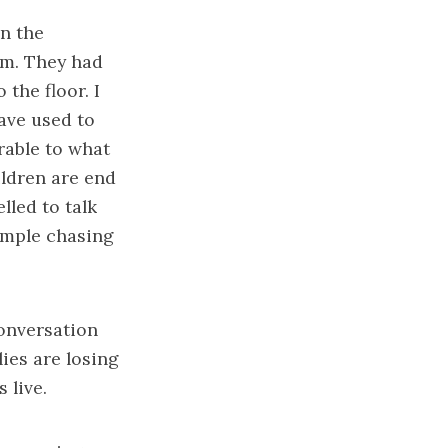
n the
im. They had
the floor. I
ave used to
erable to what
ldren are end
lled to talk
xample chasing
conversation
lies are losing
 live.