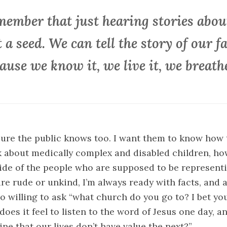
member that just hearing stories about
t a seed. We can tell the story of our f
ause we know it, we live it, we breathe
ure the public knows too. I want them to know how 
 about medically complex and disabled children, ho
 side of the people who are supposed to be represent
e rude or unkind, I’m always ready with facts, and 
 willing to ask “what church do you go to? I bet yo
es it feel to listen to the word of Jesus one day, an
ine that our lives don’t have value the next?”