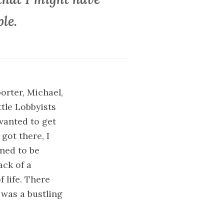
le.
orter, Michael,
ttle Lobbyists
wanted to get
got there, I
ened to be
ack of a
 life. There
was a bustling