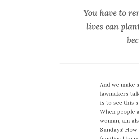
You have to re
lives can plan
bec
And we make s
lawmakers talk
is to see this
When people ar
woman, am also
Sundays! How do
families like m