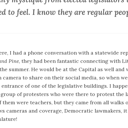
ed to feel. I know they are regular peop
re, I had a phone conversation with a statewide rep
and Pine
, they had been fantastic connecting with Li
 the summer. He would be at the Capital as well and 
camera to share on their social media, so when we 
 entrance of one of the legislative buildings. I happ
 group of protesters who were there to protest the l
of them were teachers, but they came from all walks of
ws cameras and coverage, Democratic lawmakers, it 
slature!