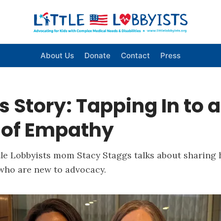
About Us
Donate
Contact
Press
s Story: Tapping In to a
 of Empathy
le Lobbyists mom Stacy Staggs talks about sharing h
 who are new to advocacy.