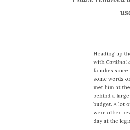
us
Heading up the
with
Cardinal 
families since
some words on 
met him at the
behind a large
budget. A lot 
were other ne
day at the legi