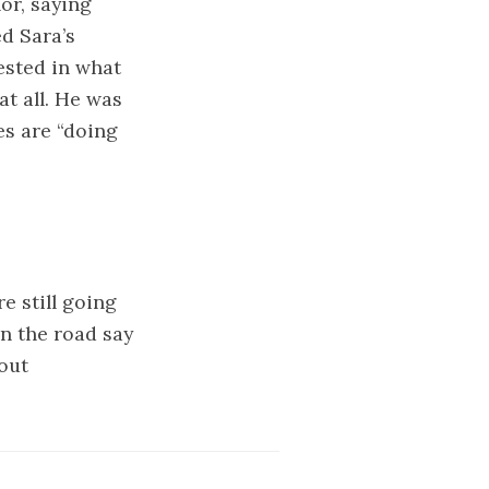
or, saying
d Sara’s
ested in what
at all. He was
es are “doing
e still going
n the road say
out