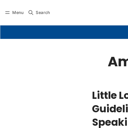
Menu
Search
Am
Little
Guideli
Speaki