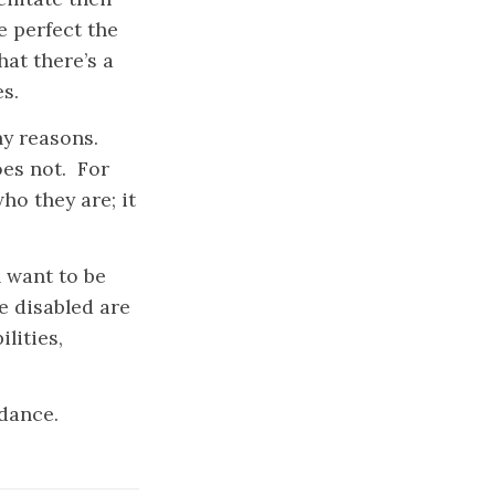
e perfect the
hat there’s a
s.
y reasons.
oes not. For
ho they are; it
 want to be
e disabled are
lities,
.
idance.