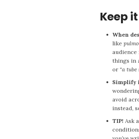
Keep it
When desc
like
pulmo
audience 
things in
or
“a tube 
Simplify 
wondering 
avoid acr
instead, 
TIP!
Ask a
condition
you’ve wr