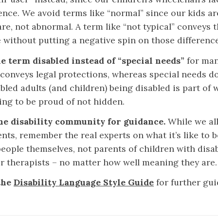
nce. We avoid terms like “normal” since our kids ar
re, not abnormal. A term like “not typical” conveys t
e without putting a negative spin on those difference
e term disabled instead of “special needs”
for man
y conveys legal protections, whereas special needs d
led adults (and children) being disabled is part of w
ing to be proud of not hidden.
he disability community for guidance.
While we all
nts, remember the real experts on what it’s like to b
eople themselves, not parents of children with disabi
or therapists – no matter how well meaning they are
the
Disability Language Style Guide
for further gu