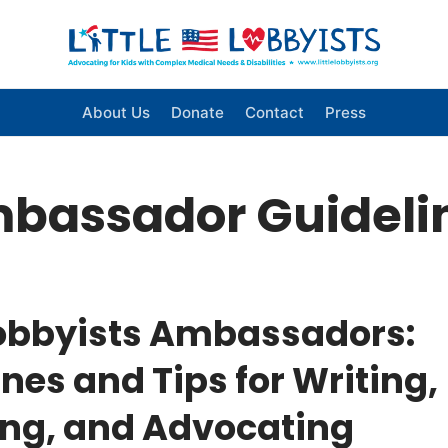
About Us
Donate
Contact
Press
bassador Guideli
 Lobbyists Ambassadors:
nes and Tips for Writing,
ng, and Advocating