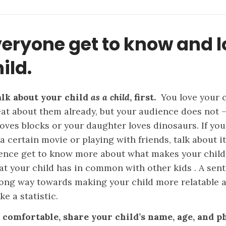
veryone get to know and 
ild.
lk about your child
as a child
, first.
You love your 
eat about them already, but your audience does not 
oves blocks or your daughter loves dinosaurs. If you
a certain movie or playing with friends, talk about it
ence get to know more about what makes your child
t your child has in common with other kids . A sen
long way towards making your child more relatable 
ike a statistic.
e comfortable, share your child’s name, age, and 