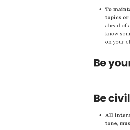
To mainta
topics or
ahead of a
know some
on your ch
Be your
Be civi
All inter
tone, mus