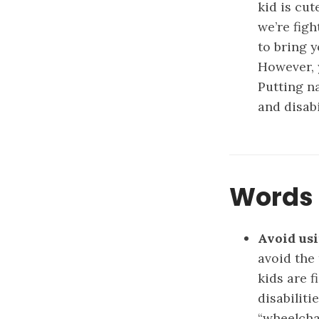
kid is cut
we’re figh
to bring y
However, 
Putting n
and disabi
Words 
Avoid usi
avoid the
kids are 
disabiliti
“wheelchai