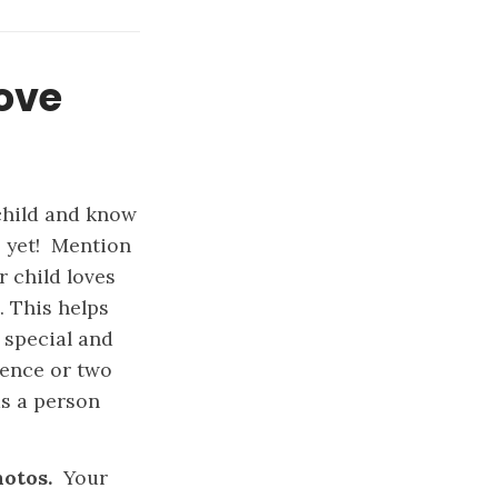
love
child and know
– yet! Mention
r child loves
. This helps
 special and
tence or two
as a person
photos.
Your