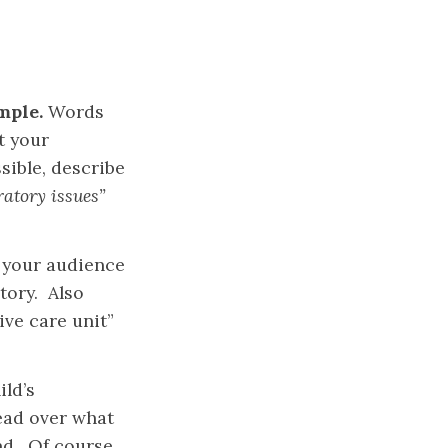
mple.
Words
t your
ible, describe
ratory issues”
 your audience
tory. Also
ve care unit”
ild’s
read over what
nd. Of course,