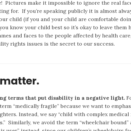
e!
Pictures make it impossible to ignore the real fac
ting for. If you’re speaking publicly it is almost alw
our child (if you and your child are comfortable doin
you know your child best so it’s okay to leave them 
ames and faces to the people affected by health care
lity rights issues is the secret to our success.
matter.
ng terms that put disability in a negative light.
Fo
 term “medically fragile” because we want to emphas
fighters. Instead, we say “child with complex medical
es.” Similarly, we avoid the term “wheelchair bound”
r user” instead, since our children’s wheelchairs fac