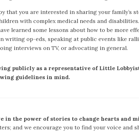
y that you are interested in sharing your family’s st
hildren with complex medical needs and disabilities
ave learned some lessons about how to be more eff
 writing op-eds, speaking at public events like rall
oing interviews on TV, or advocating in general.
ing publicly as a representative of Little Lobbyis
owing guidelines in mind.
e in the power of stories to change hearts and m
ters; and we encourage you to find your voice and s