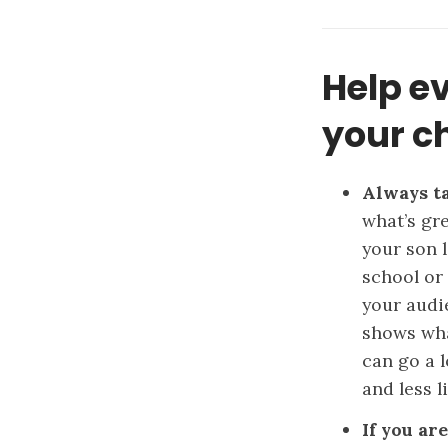
Help e
your ch
Always ta
what’s gr
your son l
school or 
your audi
shows wha
can go a 
and less l
If you ar