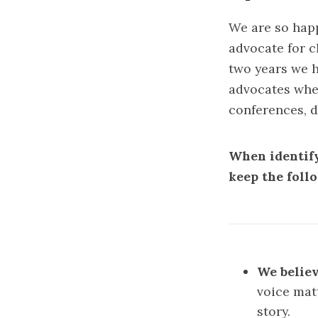
We are so happ
advocate for c
two years we h
advocates when
conferences, d
When identify
keep the foll
We believ
voice mat
story.