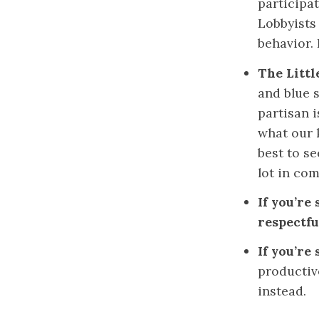
participat
Lobbyists
behavior. 
The Littl
and blue s
partisan i
what our 
best to s
lot in co
If you’re
respectfu
If you’re
productiv
instead.