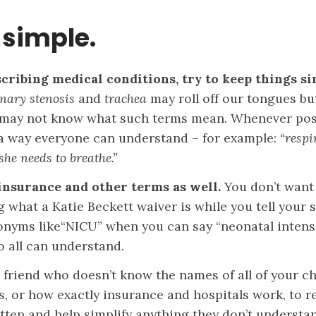
 simple.
ribing medical conditions, try to keep things si
nary stenosis
and
trachea
may roll off our tongues bu
may not know what such terms mean. Whenever poss
 a way everyone can understand – for example:
“respi
she needs to breathe.”
insurance and other terms as well.
You don’t want
what a Katie Beckett waiver is while you tell your s
onyms like“NICU” when you can say “neonatal intensi
so all can understand.
 friend who doesn’t know the names of all of your ch
s, or how exactly insurance and hospitals work, to 
itten and help simplify anything they don’t understa