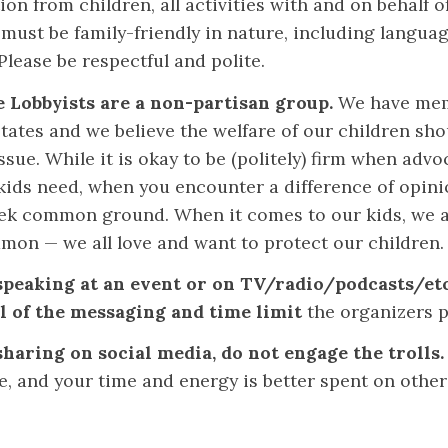
ion from children, all activities with and on behalf of
 must be family-friendly in nature, including langua
Please be respectful and polite.
e Lobbyists are a non-partisan group.
We have mem
tates and we believe the welfare of our children sho
ssue. While it is okay to be (politely) firm when advo
kids need, when you encounter a difference of opinio
eek common ground. When it comes to our kids, we a
mmon — we all love and want to protect our children.
 speaking at an event or on TV/radio/podcasts/etc
l of the messaging and time limit
the organizers p
 sharing on social media, do not engage the trolls
e, and your time and energy is better spent on other