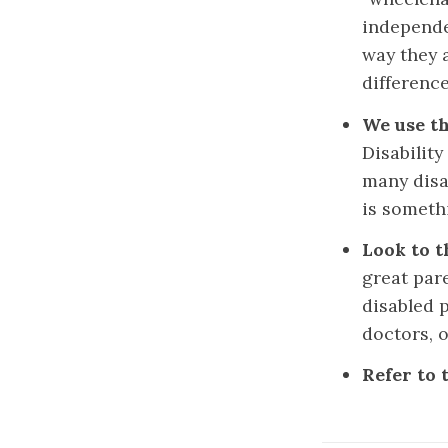
independe
way they a
differenc
We use th
Disabilit
many disab
is someth
Look to t
great pare
disabled p
doctors, 
Refer to 