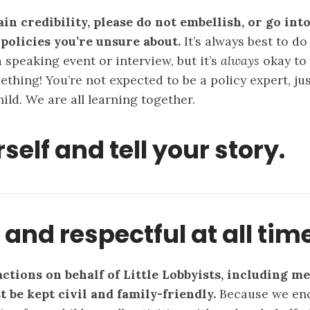
in credibility, please do not embellish, or go into
 policies you’re unsure about.
It’s always best to d
 speaking event or interview, but it’s
always
okay to 
thing! You’re not expected to be a policy expert, jus
ild. We are all learning together.
self and tell your story.
l and respectful at all tim
actions on behalf of Little Lobbyists, including m
t be kept civil and family-friendly.
Because we enc