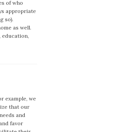
es of who
ays appropriate
g so).
home as well.
, education,
r example, we
ize that our
 needs and
 and favor
ilitate their