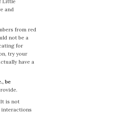
 Little
ge and
bers from red
uld not be a
cating for
n, try your
ctually have a
., be
rovide.
.
It is not
 interactions