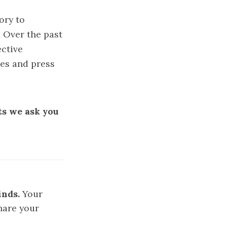
ory to
. Over the past
ective
ies and press
ts we ask you
inds.
Your
hare your