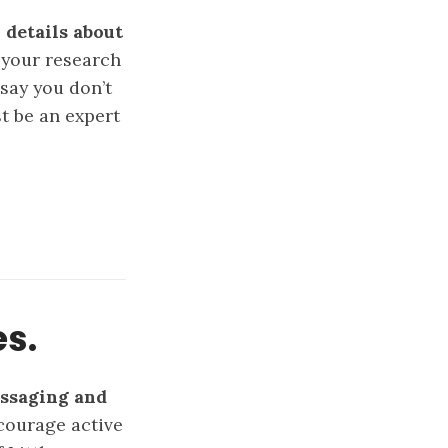
 details about
o your research
say you don’t
t be an expert
es.
essaging and
ourage active